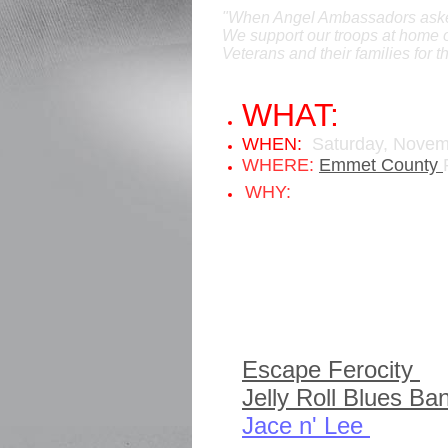
"When Angel Ambassadors asked 
We support our troops at home o
Veterans and their families for 
WHAT:
A Vete
WHEN:
Saturday,
Novem
WHERE:
Emmet County
Angel Ambassa
WHY:
help all veterans..
Events/Entertainment 
Music:
Longshot Gamble 
Escape Ferocity
fr
Jelly Roll Blues Ba
Jace n' Lee
from At