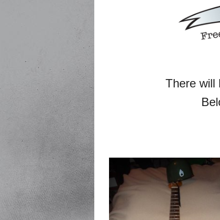
There will 
Bel