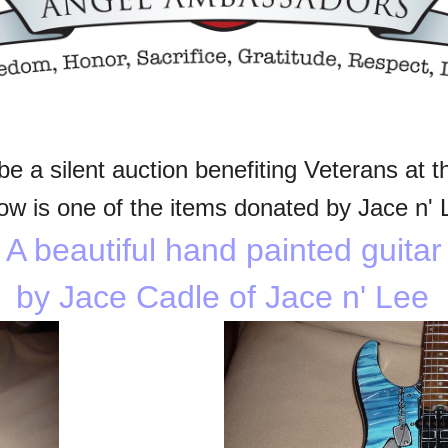
be a silent auction benefiting Veterans at t
ow is one of the items donated by Jace n' 
A beautiful hand painted guitar
by Jace Cadle
of Jace n' Lee