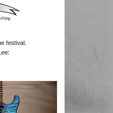
he festival.
Lee: