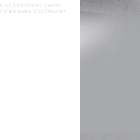
ns, we jumped at the chance.
t of this event. God Bless our
e contributions to