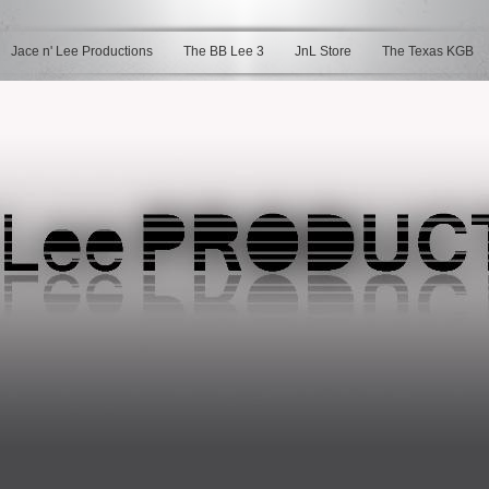
Jace n' Lee Productions
The BB Lee 3
JnL Store
The Texas KGB