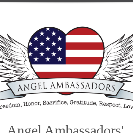
Angel Ambassadors'