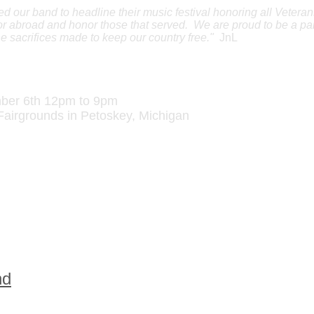
our band to headline their music festival honoring all Vetera
r abroad and honor those that served. We are proud to be a par
the sacrifices made to keep our country free."
JnL
rans' Day Music Festival
ber 6th 12pm to 9pm
Fairgrounds in
Petoskey
,
Michigan
dors want to increase awareness and rais
..why? Because we care.
at the Festival:
from
Traverse City
, Michigan
om
North Georgia
nd
from Northern Michigan
lanta, Georgia