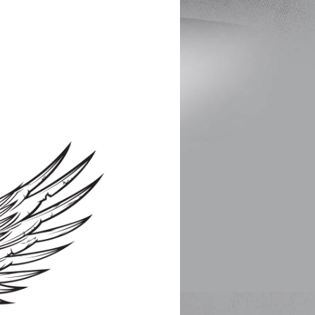
nd
nk you!