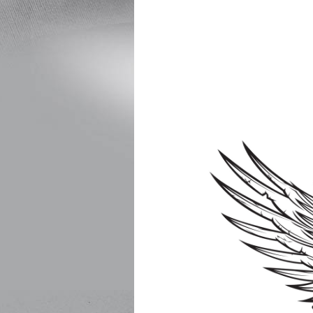
Free for children 
All proceeds go to t
or yo