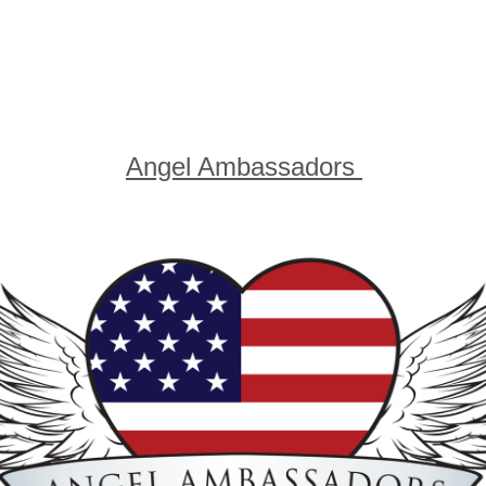
10 and under accompanied by an adult
he Angel Ambassadors for Veterans' Aid Fu
For more information click on the logo
u can email
Angel Ambassadors
here...tha