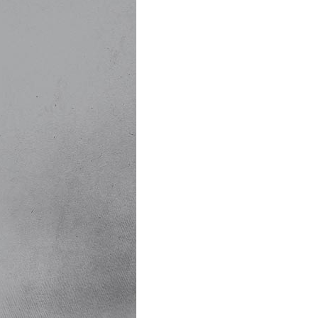
Events:
21 Gun Salute to o
Various Military Dis
Special Guests, inc
Kids' Korner....Chi
Great Food & Delic
......and much, much 
Admission:
Just a $10 donation
$6 donation for chi