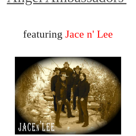
terans' Day Music Festi
featuring
Jace n' Lee