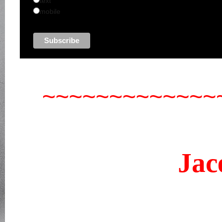
text
mobile
~~~~~~~~~~~~~
Now you 
Jac