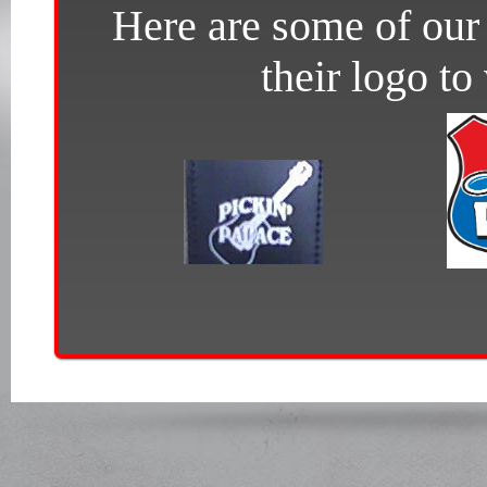
Here are some of our 
their logo to 