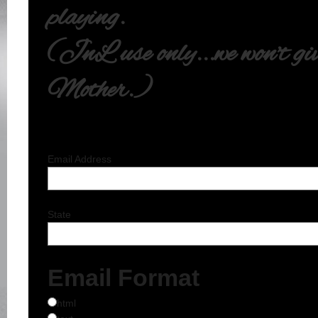
playing.
(JnL use only...we won't give
Mother.)
Email Address
State
Email Format
html