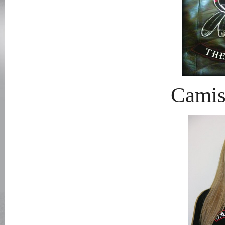
Camis