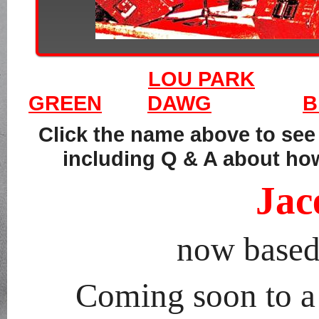
LOU PARK
GREEN
DAWG
B
Click the name above to se
including Q & A about how
Jac
now based
Coming soon to a