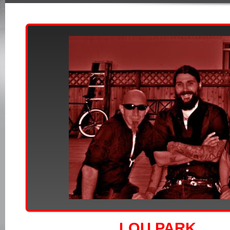
LOU PARK