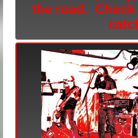
the road.
Check
catc