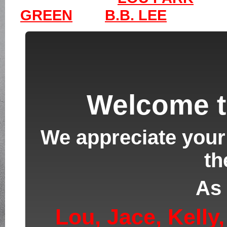
GREEN
B.B. LEE
Welcome t
We appreciate your 
th
As 
Lou,
Jace
, Kell