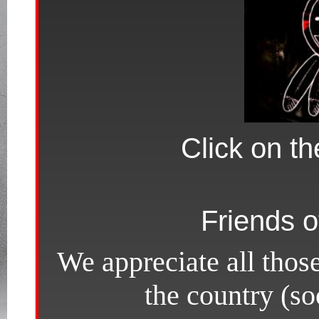
Click on th
Friends o
We appreciate all thos
the country (s