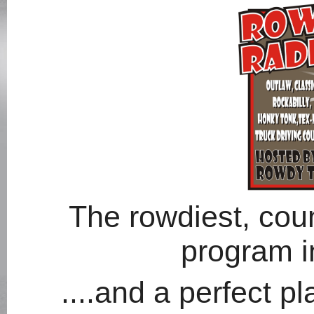
The rowdiest, coun
program in
....and a perfect p