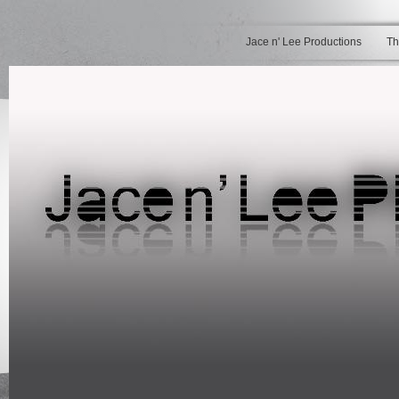
Jace n' Lee Productions
Th