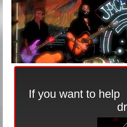
If you want to hel
d