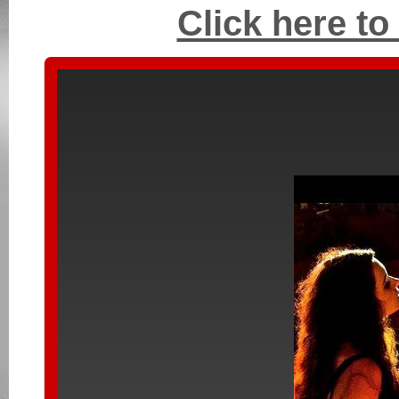
Click here to