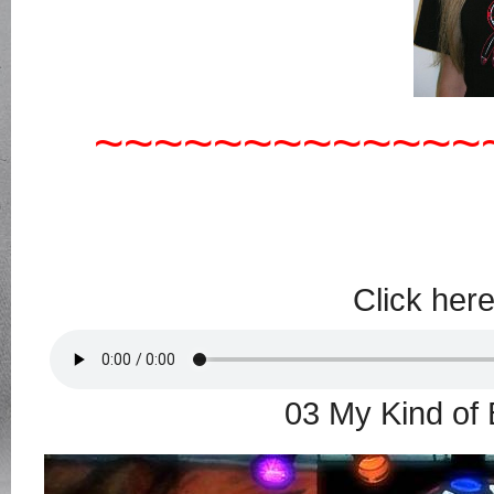
~~~~~~~~~~~~~
Click her
03 My Kind of 