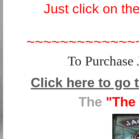
Just click on t
~~~~~~~~~~~~~
To Purchase
Click here to go 
The
"The