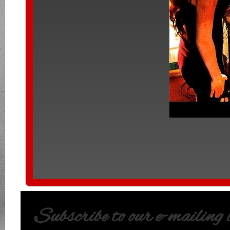
Subscribe to our e-mailing li