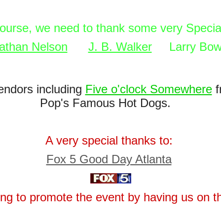
course, we need to thank some very Specia
athan Nelson
J. B. Walker
Larry Bow
endors including
Five o'clock Somewhere
f
Pop's Famous Hot Dogs.
A very special thanks to:
Fox 5 Good Day Atlanta
ping to promote the event by having us on t