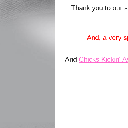
Thank you to our s
And, a very s
And
Chicks Kickin' A