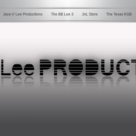
Jace n' Lee Productions
The BB Lee 3
JnL Store
The Texas KGB