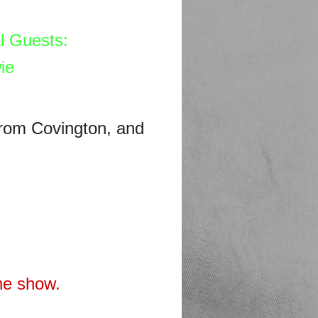
l Guests:
ie
rom Covington, and
he show.