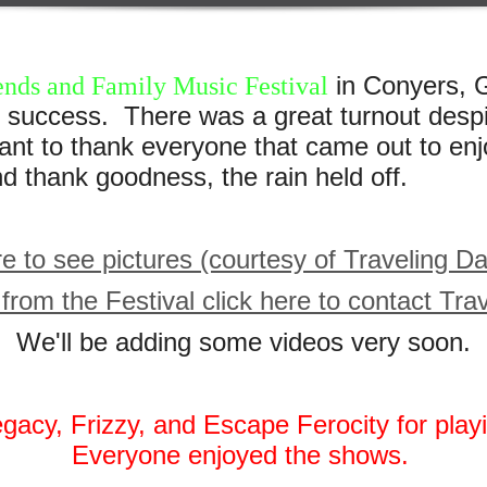
in Conyers, G
ends and Family Music Festival
success. There was a great turnout despi
 to thank everyone that came out to enj
thank goodness, the rain held off.
re to see pictures (courtesy of Traveling D
from the Festival click here to contact Tr
We'll be adding some videos very soon.
egacy, Frizzy, and Escape Ferocity for play
Everyone enjoyed the shows.