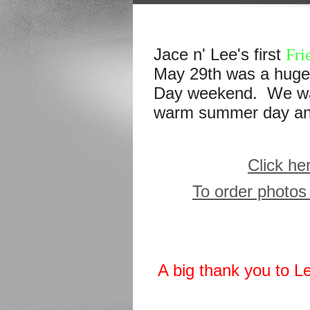
Jace n' Lee's first
Fri
May 29th was a huge 
Day weekend. We want
warm summer day and 
Click he
To order photos 
A big thank you to L