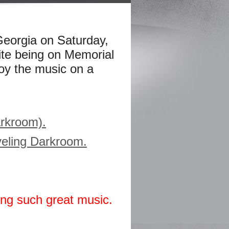
eorgia on Saturday,
te being on Memorial
oy the music on a
arkroom).
aveling Darkroom.
ing such great music.