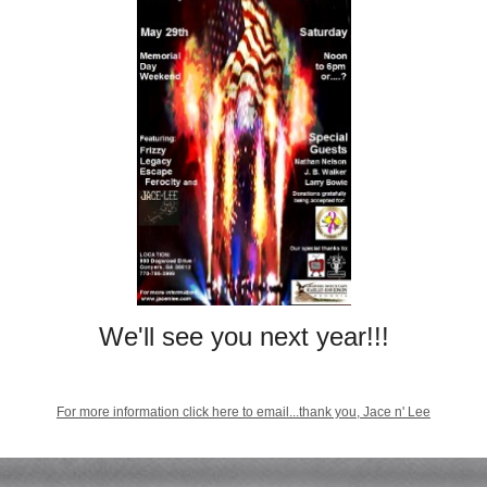
We'll see you next year!!!
For more information click here to email...thank you, Jace n' Lee