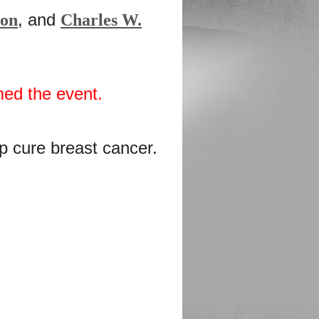
, and
son
Charles W.
med the event.
lp cure breast cancer.