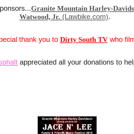
ponsors...
Granite Mountain Harley-David
(Lawbike.com)
.
Watwood, Jr.
pecial thank you to
who fil
Dirty South TV
sphalt
appreciated all your donations to he