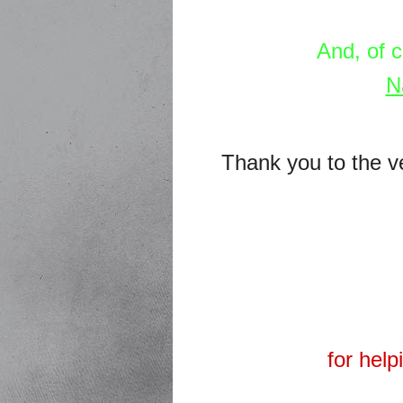
And, of 
N
Thank you to the v
for hel