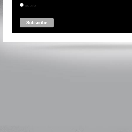
mobile