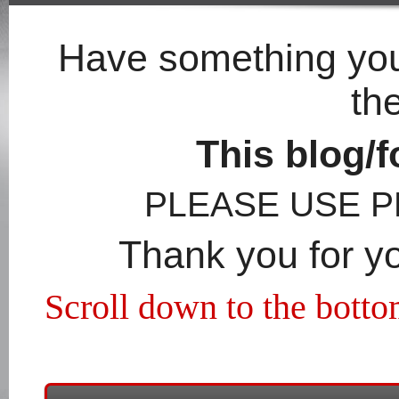
Have something you'
th
This blog/f
PLEASE USE 
Thank you for y
Scroll down to the botto