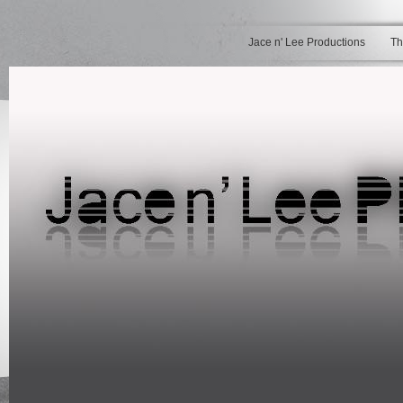
Jace n' Lee Productions
Th