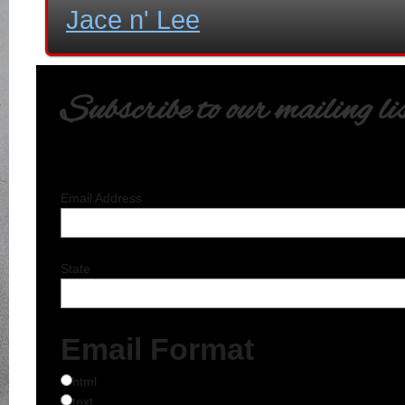
Jace n' Lee
Subscribe to our mailing li
Email Address
State
Email Format
html
text